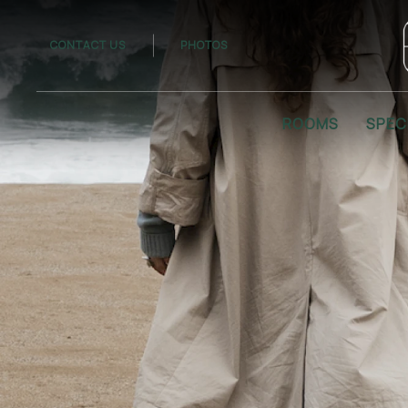
CONTACT US
PHOTOS
ROOMS
SPEC