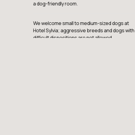
a dog-friendly room.
We welcome small to medium-sized dogs at
Hotel Sylvia; aggressive breeds and dogs with
difficult dispositions are not allowed.
There is a fee of $35 per day, with a limit of on
dog per room. This fee is an additional charge.
We want all of our guests, both human and
canine, to enjoy their stay with us. Please read
our full pet policy for more information.
VIEW FAQ