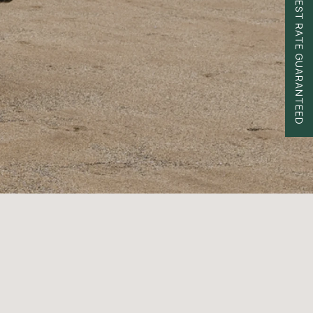
BEST RATE GUARANTEED