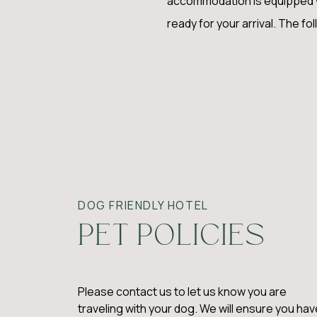
accommodation is equipped wit
ready for your arrival. The fol
DOG FRIENDLY HOTEL
PET POLICIES
Please contact us to let us know you are
traveling with your dog. We will ensure you hav