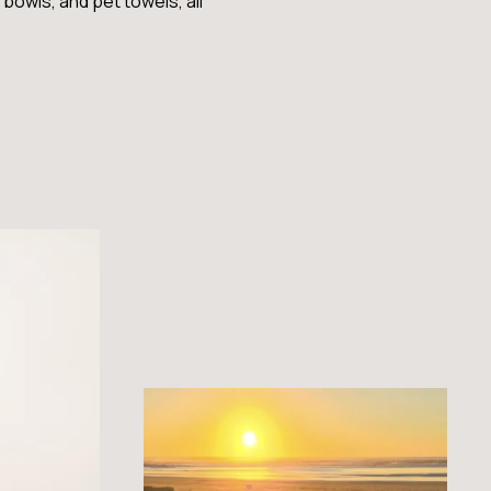
bowls, and pet towels, all