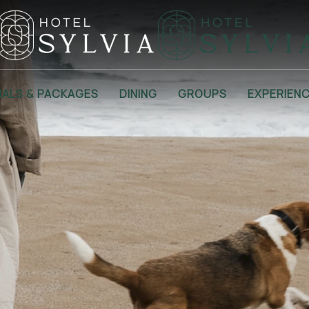
IALS & PACKAGES
DINING
GROUPS
EXPERIEN