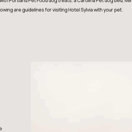
h Portland Pet Food dog treats, a Carolina Pet dog bed, Miir 
lowing are guidelines for visiting Hotel Sylvia with your pet.
e