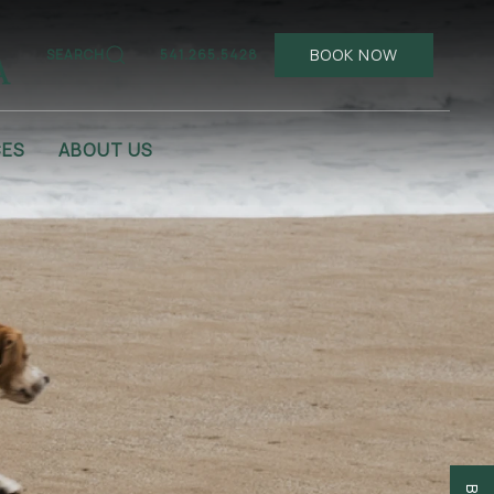
BOOK NOW
SEARCH
541.265.5428
CES
ABOUT US