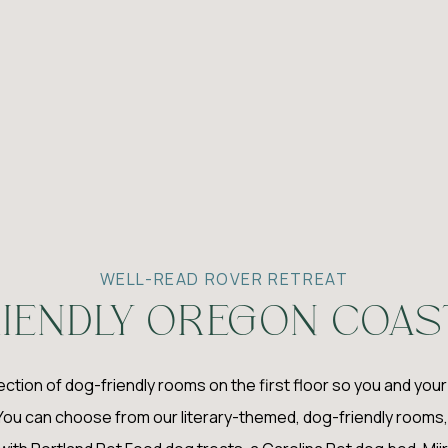
WELL-READ ROVER RETREAT
IENDLY OREGON COAS
lection of dog-friendly rooms on the first floor so you and you
You can choose from our literary-themed, dog-friendly rooms, 