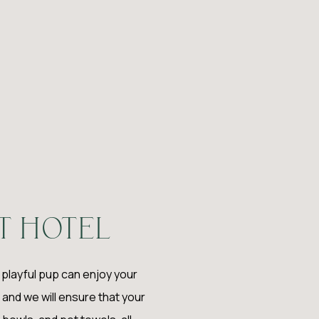
T HOTEL
r playful pup can enjoy your
and we will ensure that your