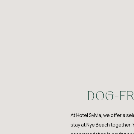
D
OG-FR
At Hotel Sylvia, we offer a se
stay at Nye Beach together. 